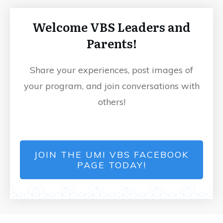
Welcome VBS Leaders and
Parents!
Share your experiences, post images of
your program, and join conversations with
others!
JOIN THE UMI VBS FACEBOOK
PAGE TODAY!