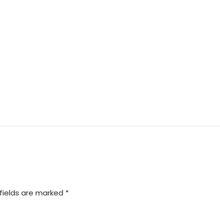
fields are marked *