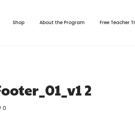
Shop
About the Program
Free Teacher T
ooter_01_v1 2
0