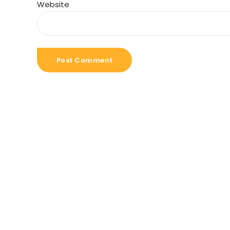
Website
Post Comment