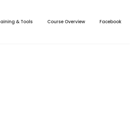
raining & Tools
Course Overview
Facebook