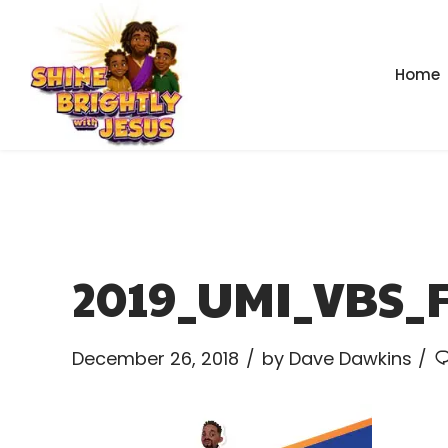
Home
2019_UMI_VBS_F
December 26, 2018
by Dave Dawkins