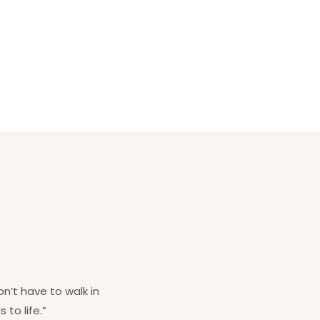
on’t have to walk in
 to life.”