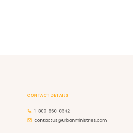
CONTACT DETAILS
1-800-860-8642
contactus@urbanministries.com