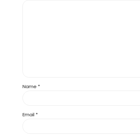
Name *
Email *