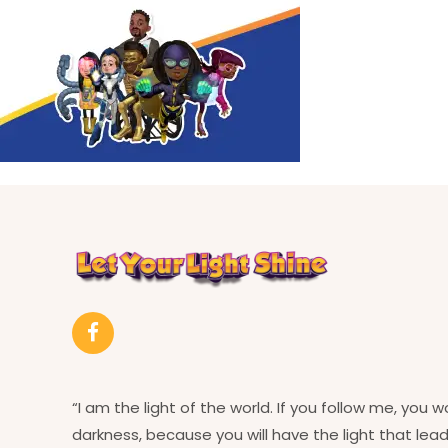
“I am the light of the world. If you follow me, you w
darkness, because you will have the light that leads