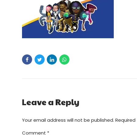
Leave a Reply
Your email address will not be published. Required 
Comment
*