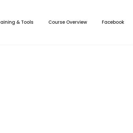
raining & Tools
Course Overview
Facebook