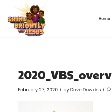
Home
2020_VBS_overv
February 27, 2020
by Dave Dawkins