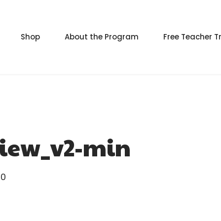
Shop
About the Program
Free Teacher T
iew_v2-min
0