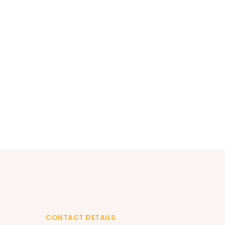
CONTACT DETAILS