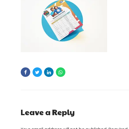
Leave a Reply