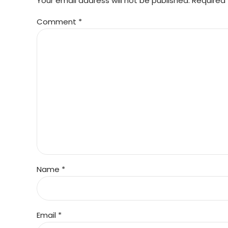
Your email address will not be published. Required 
Comment
*
Name *
Email *