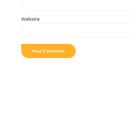
Website
Post Comment