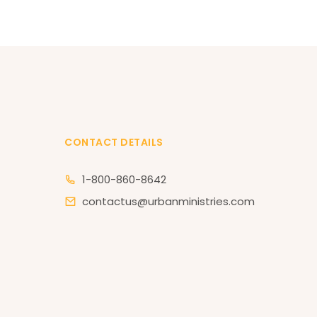
CONTACT DETAILS
1-800-860-8642
contactus@urbanministries.com