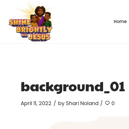
Home
background_01
April 11, 2022
by Shari Noland
0