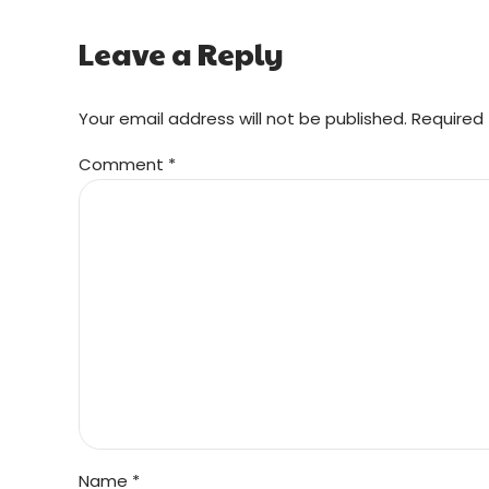
Leave a Reply
Your email address will not be published. Required 
Comment
*
Name *