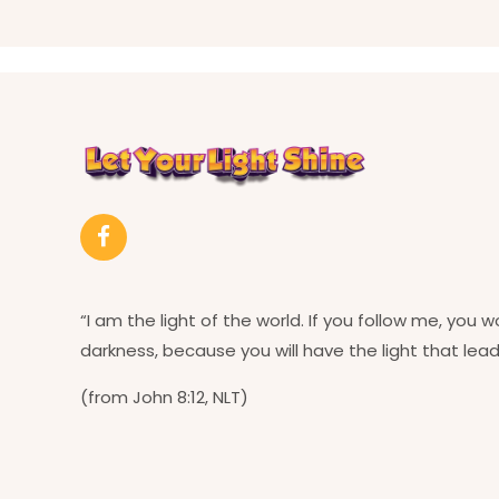
“I am the light of the world. If you follow me, you w
darkness, because you will have the light that leads
(from John 8:12, NLT)