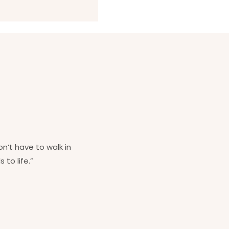
on’t have to walk in
 to life.”