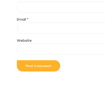
Email *
Website
Post Comment