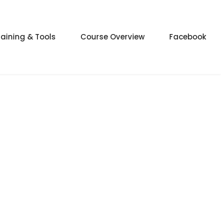
raining & Tools
Course Overview
Facebook