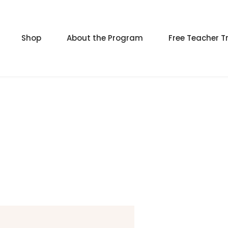
Shop
About the Program
Free Teacher T