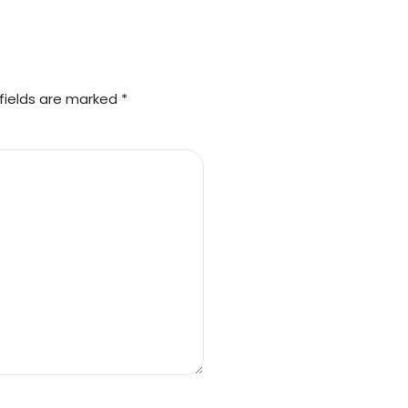
fields are marked *