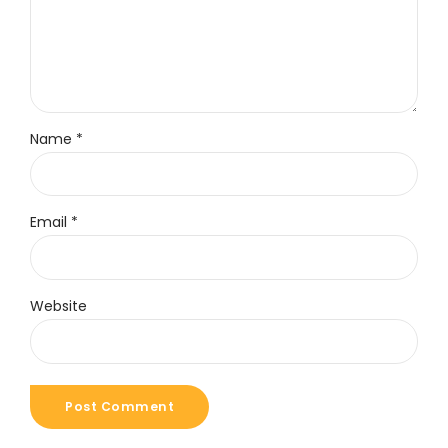
Name *
Email *
Website
Post Comment