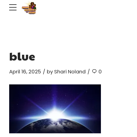
blue
April 16, 2025
by Shari Noland
0