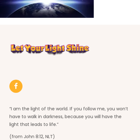
“I am the light of the world. If you follow me, you won’t
have to walk in darkness, because you will have the
light that leads to life.”
(from John 8:12, NLT)