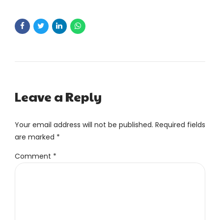
Leave a Reply
Your email address will not be published. Required fields
are marked *
Comment
*