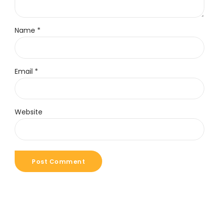
Name *
Email *
Website
Post Comment