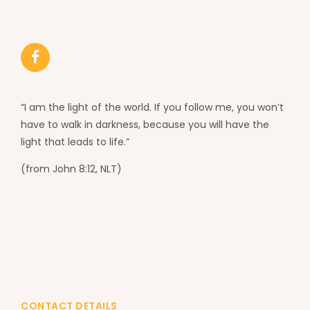
“I am the light of the world. If you follow me, you won’t
have to walk in darkness, because you will have the
light that leads to life.”
(from John 8:12, NLT)
CONTACT DETAILS