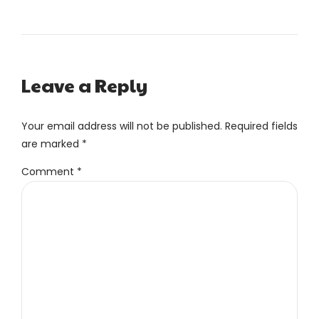
Leave a Reply
Your email address will not be published. Required fields
are marked *
Comment
*