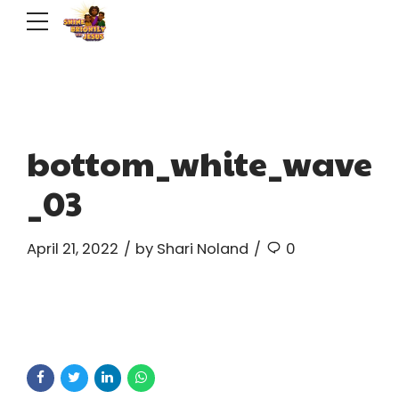
bottom_white_wave
_03
April 21, 2022
by Shari Noland
0