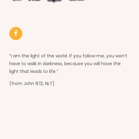
“I am the light of the world. If you follow me, you won’t
have to walk in darkness, because you will have the
light that leads to life.”
(from John 8:12, NLT)