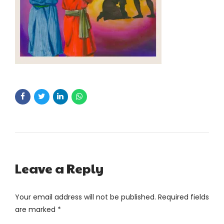
Leave a Reply
Your email address will not be published. Required fields
are marked *