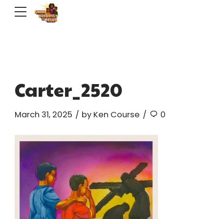
Carter_2520
March 31, 2025
by Ken Course
0