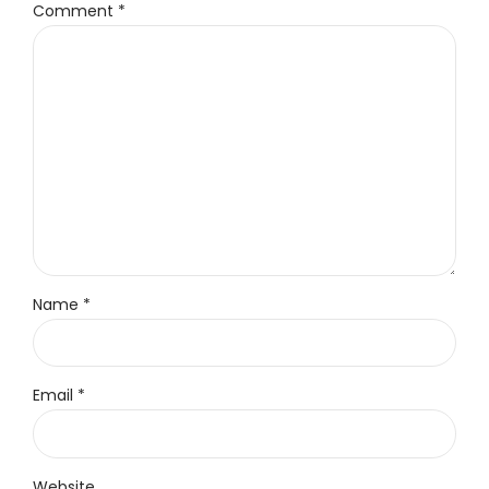
Comment
*
Name *
Email *
Website