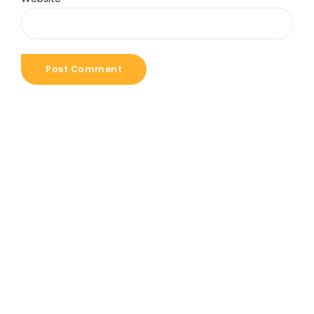
Post Comment