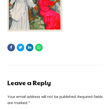
Leave a Reply
Your email address will not be published. Required fields
are marked *