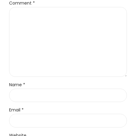
Comment
*
Name *
Email *
Website