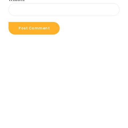
Post Comment