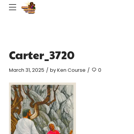
Carter_3720
March 31, 2025
by Ken Course
0