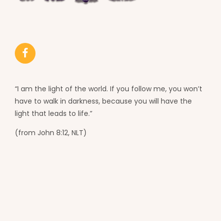
“I am the light of the world. If you follow me, you won’t
have to walk in darkness, because you will have the
light that leads to life.”
(from John 8:12, NLT)