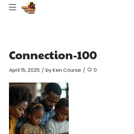
Connection-100
April 15, 2025
by Ken Course
0