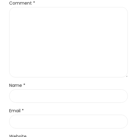
Comment
*
Name *
Email *
Website