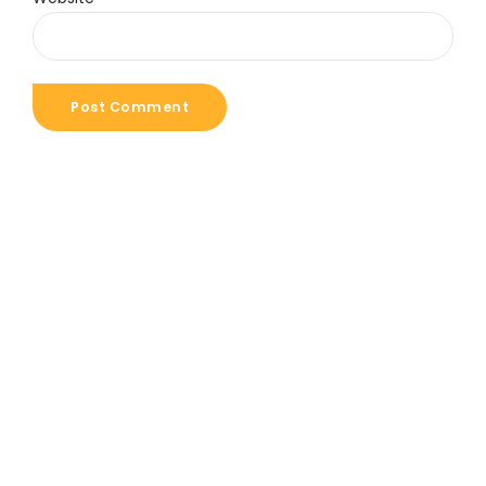
Post Comment