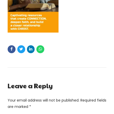
Leave a Reply
Your email address will not be published. Required fields
are marked *