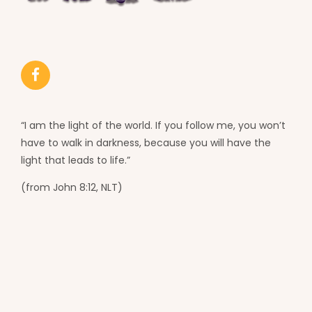
“I am the light of the world. If you follow me, you won’t
have to walk in darkness, because you will have the
light that leads to life.”
(from John 8:12, NLT)