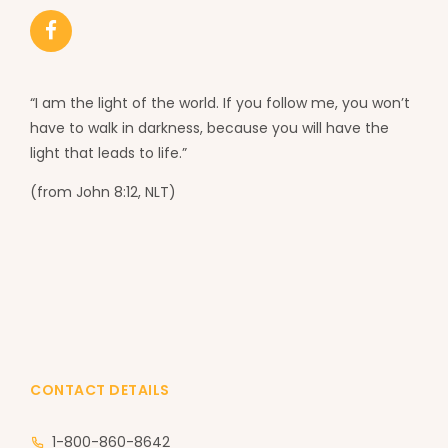
“I am the light of the world. If you follow me, you won’t
have to walk in darkness, because you will have the
light that leads to life.”
(from John 8:12, NLT)
CONTACT DETAILS
1-800-860-8642