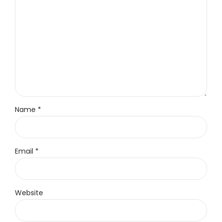
Name *
Email *
Website