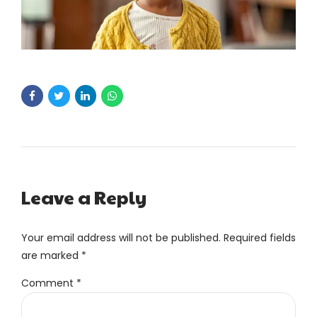
Leave a Reply
Your email address will not be published. Required fields
are marked *
Comment
*