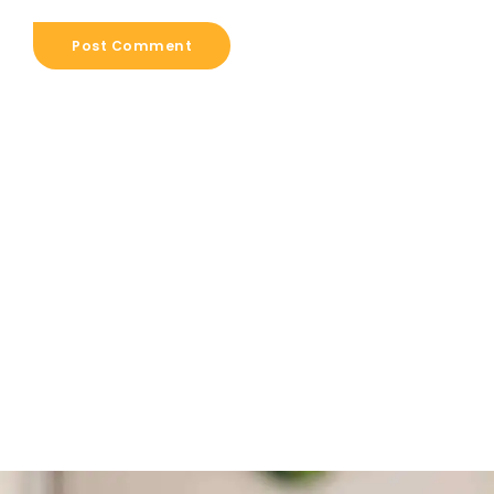
Post Comment