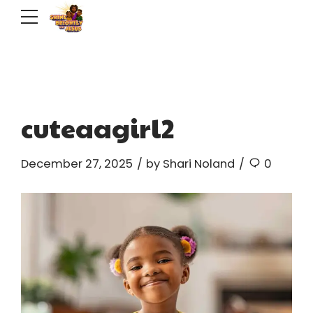
cuteaagirl2
December 27, 2025
by Shari Noland
0