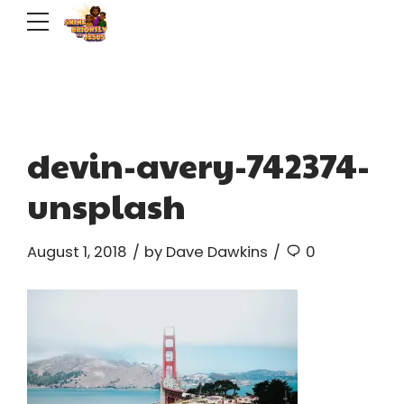
devin-avery-742374-
unsplash
August 1, 2018
by Dave Dawkins
0