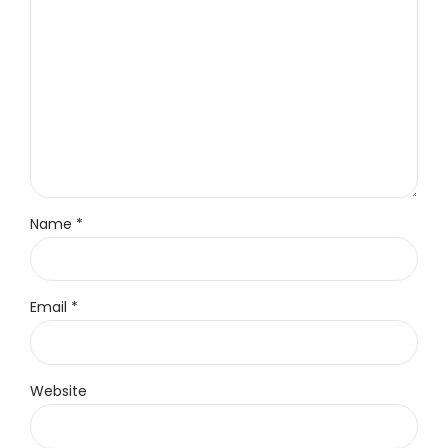
Name *
Email *
Website