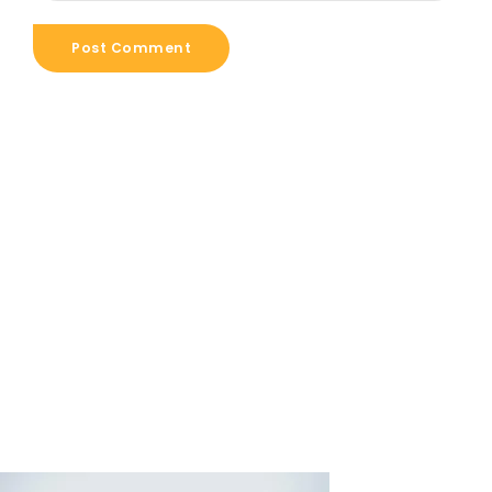
Post Comment