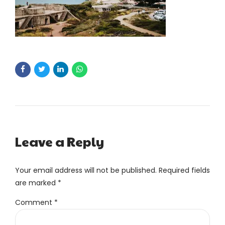
Leave a Reply
Your email address will not be published. Required fields
are marked *
Comment
*