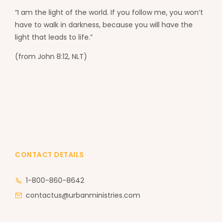
“I am the light of the world. If you follow me, you won’t
have to walk in darkness, because you will have the
light that leads to life.”
(from John 8:12, NLT)
CONTACT DETAILS
1-800-860-8642
contactus@urbanministries.com