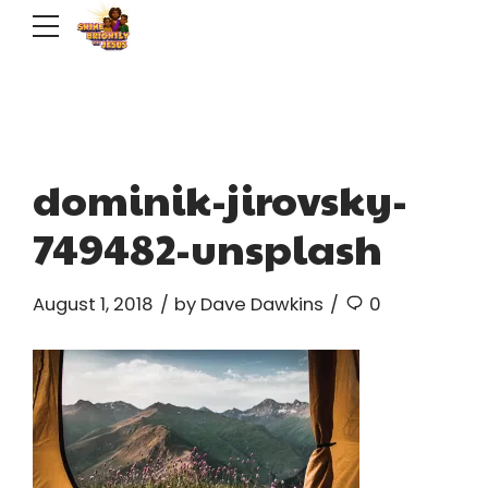
dominik-jirovsky-
749482-unsplash
August 1, 2018
by Dave Dawkins
0