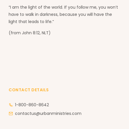
“I am the light of the world. If you follow me, you won’t
have to walk in darkness, because you will have the
light that leads to life.”
(from John 8:12, NLT)
CONTACT DETAILS
1-800-860-8642
contactus@urbanministries.com