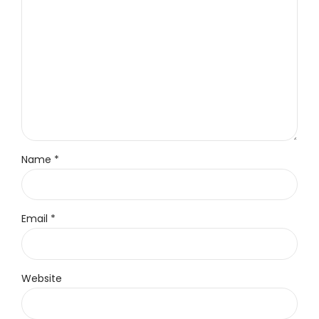
Name *
Email *
Website