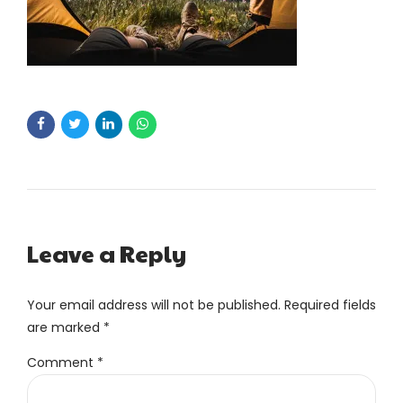
Leave a Reply
Your email address will not be published. Required fields
are marked *
Comment
*