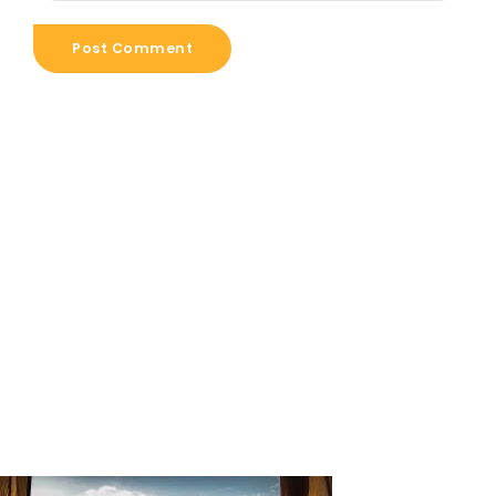
Post Comment