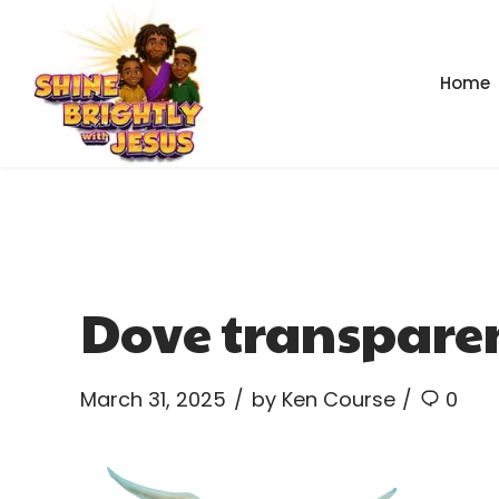
Home
Dove transpare
March 31, 2025
by Ken Course
0