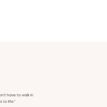
on’t have to walk in
 to life.”