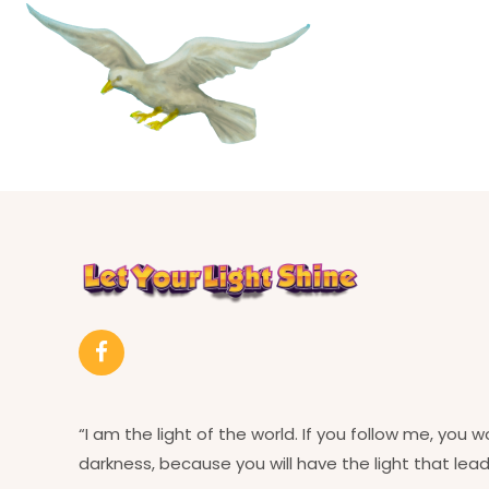
“I am the light of the world. If you follow me, you w
darkness, because you will have the light that leads