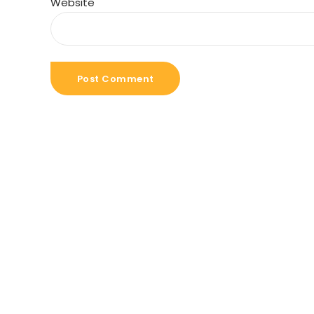
Website
Post Comment