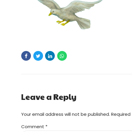
Leave a Reply
Your email address will not be published. Required 
Comment
*