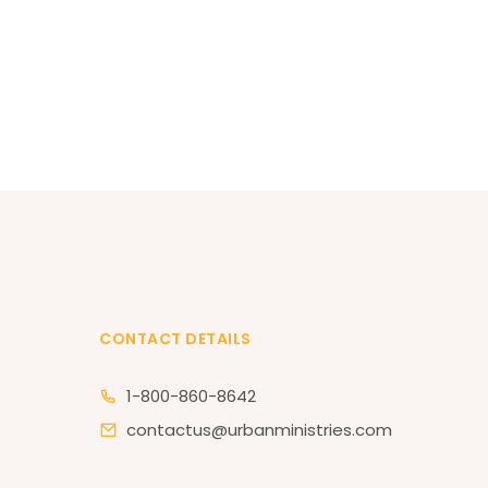
CONTACT DETAILS
1-800-860-8642
contactus@urbanministries.com