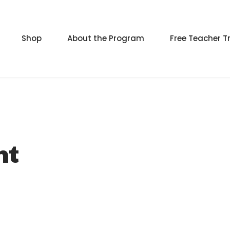
Shop
About the Program
Free Teacher T
nt