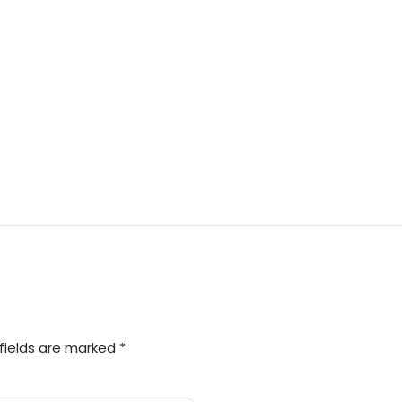
fields are marked *