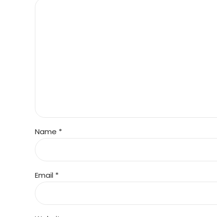
Name *
Email *