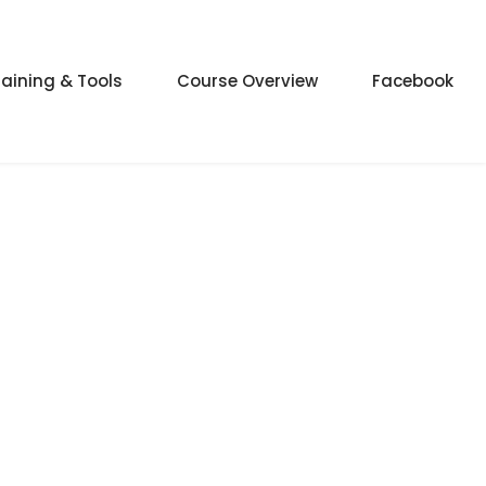
raining & Tools
Course Overview
Facebook