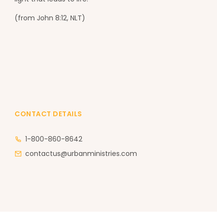
(from John 8:12, NLT)
CONTACT DETAILS
1-800-860-8642
contactus@urbanministries.com