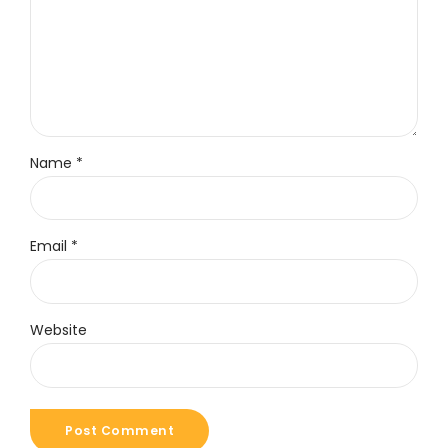
Name *
Email *
Website
Post Comment