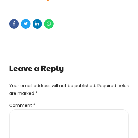
Leave a Reply
Your email address will not be published. Required fields
are marked *
Comment
*