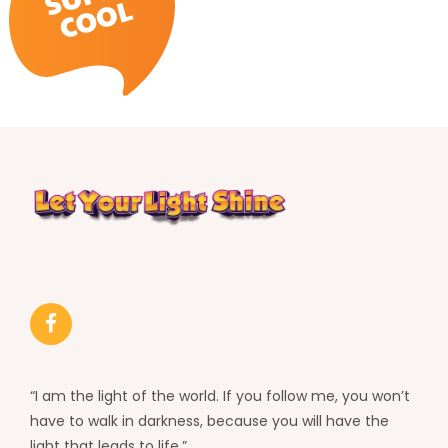
“I am the light of the world. If you follow me, you won’t
have to walk in darkness, because you will have the
light that leads to life.”