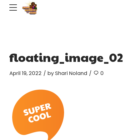
floating_image_02
April 19, 2022
by Shari Noland
0