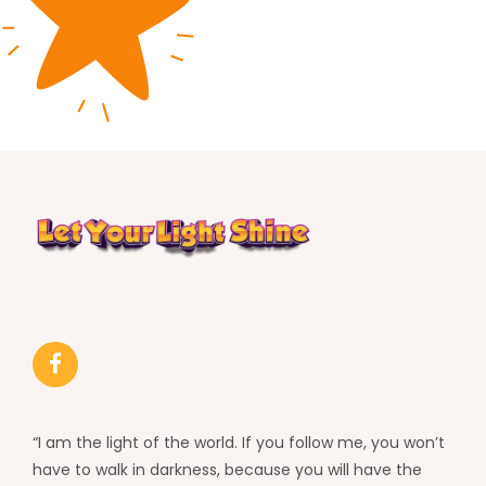
“I am the light of the world. If you follow me, you won’t
have to walk in darkness, because you will have the