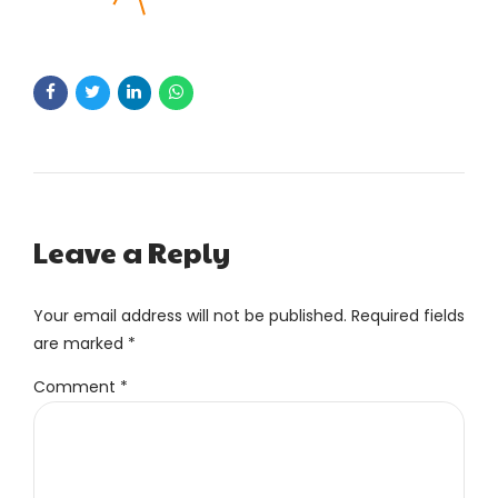
Leave a Reply
Your email address will not be published. Required fields
are marked *
Comment
*