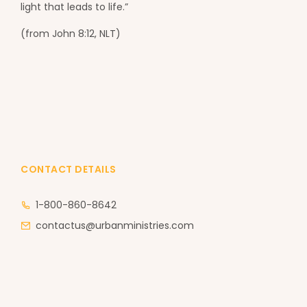
light that leads to life.”
(from John 8:12, NLT)
CONTACT DETAILS
1-800-860-8642
contactus@urbanministries.com