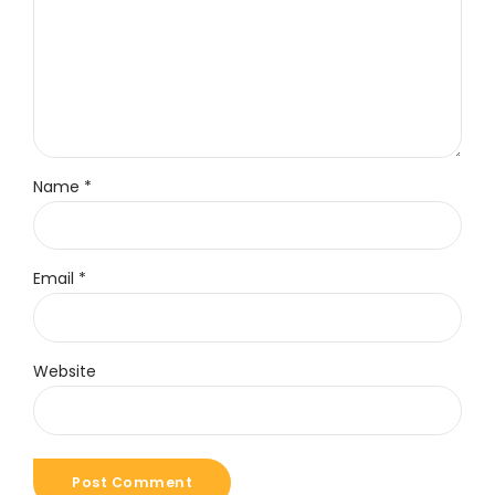
Name *
Email *
Website
Post Comment