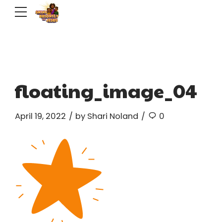
floating_image_04
April 19, 2022
by Shari Noland
0