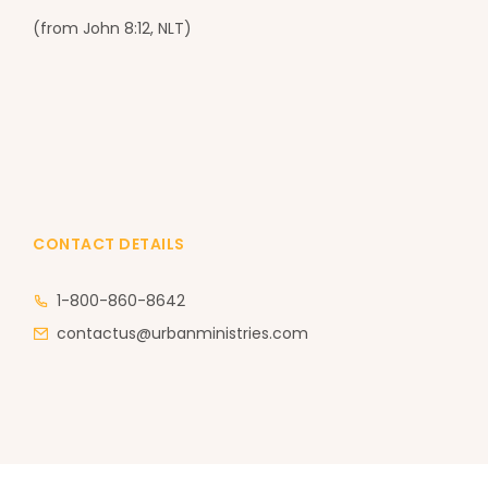
(from John 8:12, NLT)
CONTACT DETAILS
1-800-860-8642
contactus@urbanministries.com