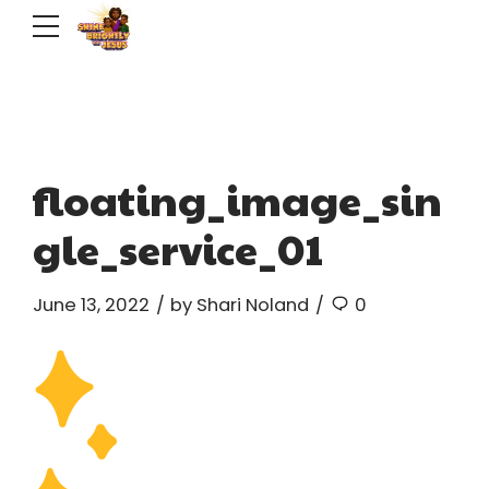
floating_image_sin
gle_service_01
June 13, 2022
by Shari Noland
0