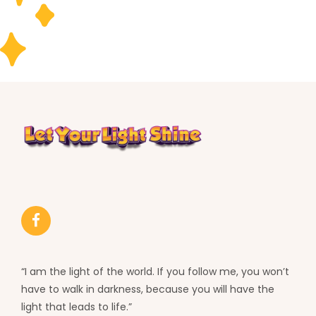
“I am the light of the world. If you follow me, you won’t
have to walk in darkness, because you will have the
light that leads to life.”