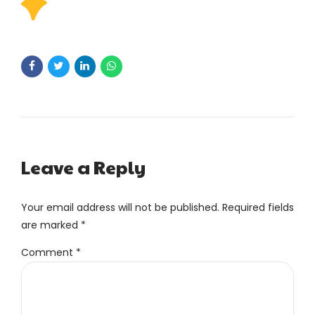
Leave a Reply
Your email address will not be published. Required fields
are marked *
Comment
*