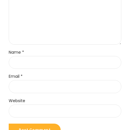
Name *
Email *
Website
Post Comment