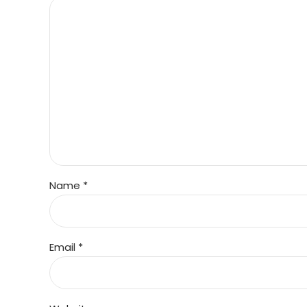
Name *
Email *