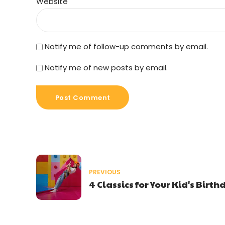
Website
Notify me of follow-up comments by email.
Notify me of new posts by email.
Post Comment
PREVIOUS
4 Classics for Your Kid's Birt