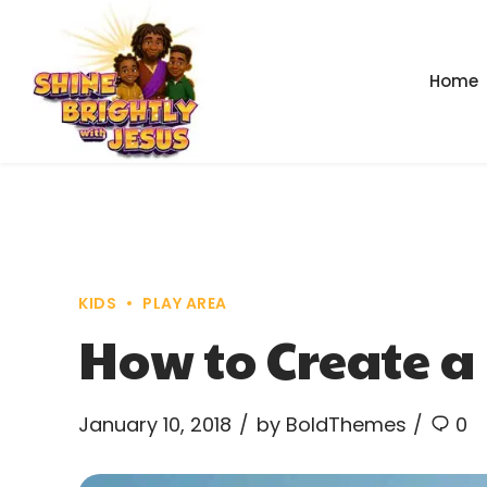
Home
KIDS
PLAY AREA
How to Create a 
January 10, 2018
by BoldThemes
0