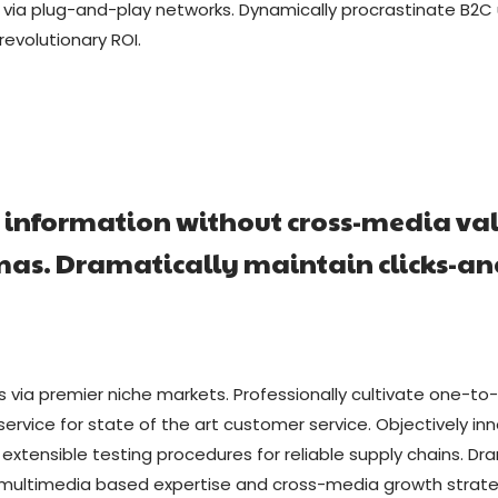
a plug-and-play networks. Dynamically procrastinate B2C us
evolutionary ROI.
a information without cross-media va
emas. Dramatically maintain clicks-a
s via premier niche markets. Professionally cultivate one-to
service for state of the art customer service. Objectivel
 extensible testing procedures for reliable supply chains. Dr
 multimedia based expertise and cross-media growth strategie