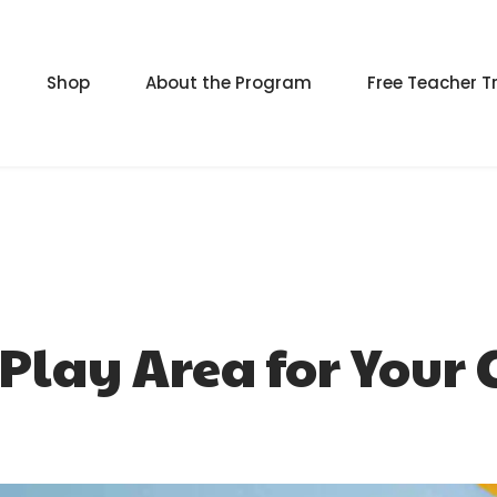
Shop
About the Program
Free Teacher T
Play Area for Your 