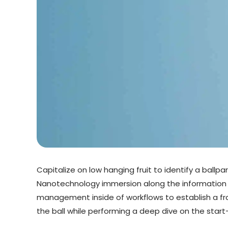
Capitalize on low hanging fruit to identify a ballp
Nanotechnology immersion along the information h
management inside of workflows to establish a fra
the ball while performing a deep dive on the star