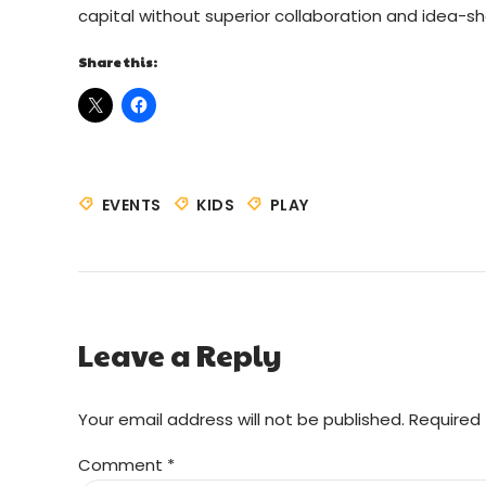
capital without superior collaboration and idea-sha
Share this:
EVENTS
KIDS
PLAY
Leave a Reply
Your email address will not be published. Required 
Comment
*