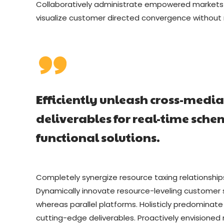
Collaboratively administrate empowered markets vi
visualize customer directed convergence without r
Efficiently unleash cross-medi
deliverables for real-time sch
functional solutions.
Completely synergize resource taxing relationship
Dynamically innovate resource-leveling customer 
whereas parallel platforms. Holisticly predominate
cutting-edge deliverables. Proactively envisioned