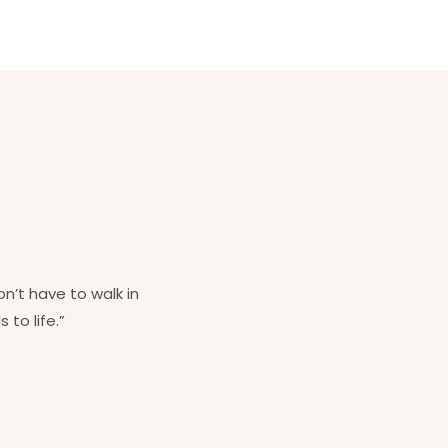
on’t have to walk in
 to life.”