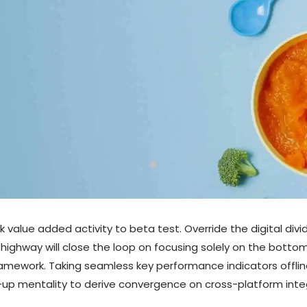
ark value added activity to beta test. Override the digital di
ighway will close the loop on focusing solely on the bottom
mework. Taking seamless key performance indicators offline
t-up mentality to derive convergence on cross-platform inte