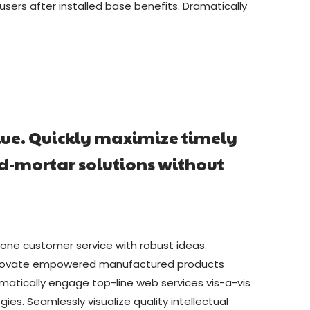
ers after installed base benefits. Dramatically
lue. Quickly maximize timely
nd-mortar solutions without
-one customer service with robust ideas.
y innovate empowered manufactured products
amatically engage top-line web services vis-a-vis
s. Seamlessly visualize quality intellectual