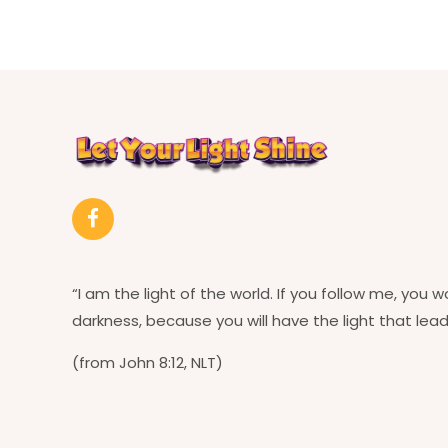
“I am the light of the world. If you follow me, you w
darkness, because you will have the light that leads
(from John 8:12, NLT)