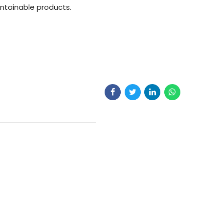
aintainable products.