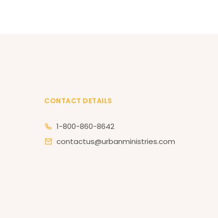
CONTACT DETAILS
1-800-860-8642
contactus@urbanministries.com