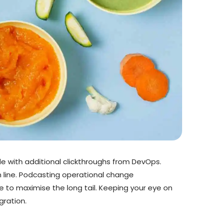
vide with additional clickthroughs from DevOps.
 line. Podcasting operational change
 to maximise the long tail. Keeping your eye on
gration.