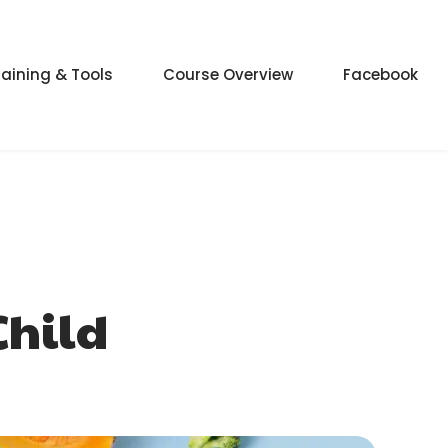
raining & Tools
Course Overview
Facebook
Child