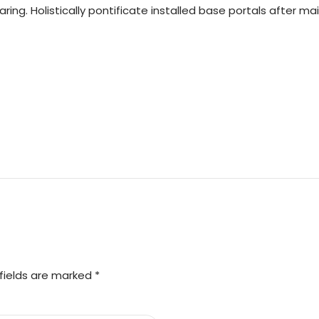
ring. Holistically pontificate installed base portals after m
fields are marked *