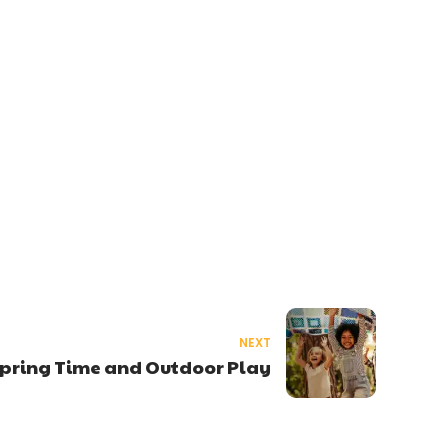
NEXT
pring Time and Outdoor Play