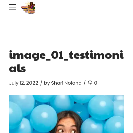
image_01_testimoni
als
July 12, 2022
by Shari Noland
0