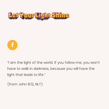
“I am the light of the world. If you follow me, you won’t
have to walk in darkness, because you will have the
light that leads to life.”
(from John 8:12, NLT)