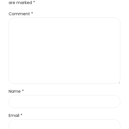
are marked *
Comment
*
Name *
Email *