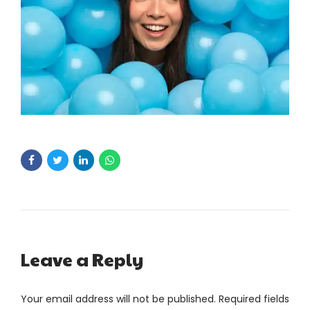
Leave a Reply
Your email address will not be published. Required fields