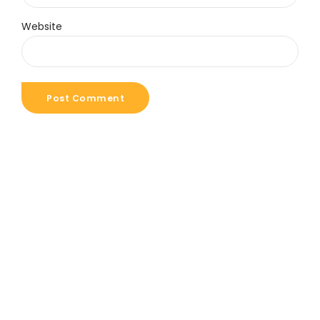
Website
Post Comment