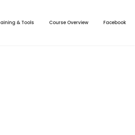
raining & Tools
Course Overview
Facebook