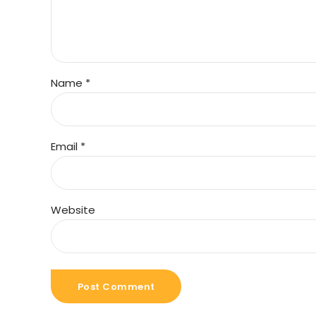
Name *
Email *
Website
Post Comment