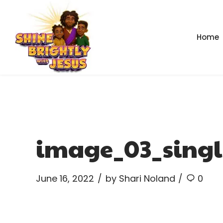
Home
image_03_singl
June 16, 2022
by Shari Noland
0