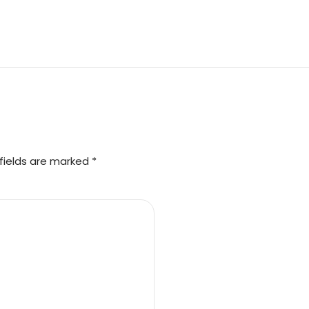
fields are marked *