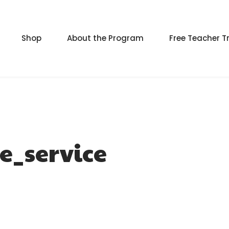
Shop
About the Program
Free Teacher T
e_service