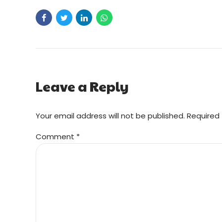
Leave a Reply
Your email address will not be published. Required 
Comment
*