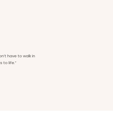
on’t have to walk in
 to life.”