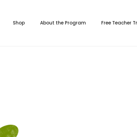
Shop
About the Program
Free Teacher T