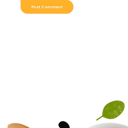
Post Comment