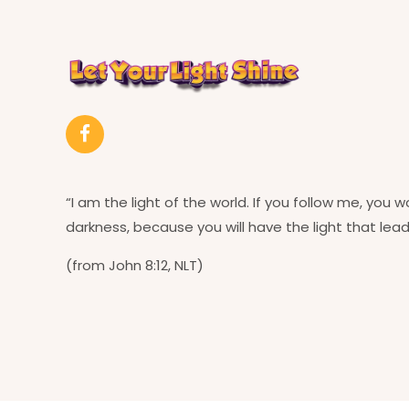
“I am the light of the world. If you follow me, you w
darkness, because you will have the light that leads
(from John 8:12, NLT)