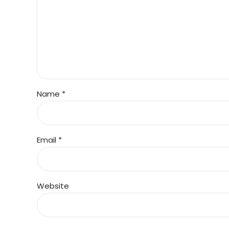
Name *
Email *
Website