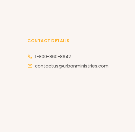
CONTACT DETAILS
1-800-860-8642
contactus@urbanministries.com