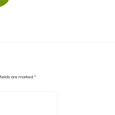
fields are marked *