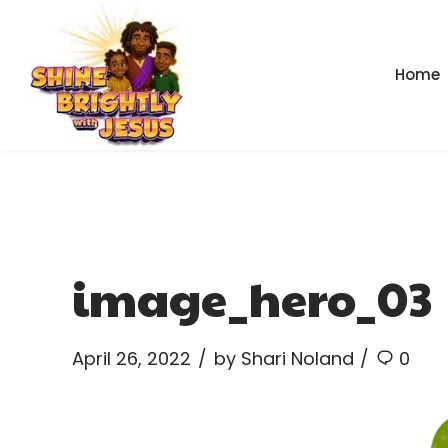
Home
image_hero_03
April 26, 2022
by Shari Noland
0