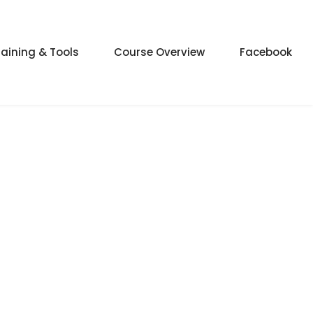
raining & Tools
Course Overview
Facebook