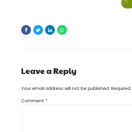
Leave a Reply
Your email address will not be published. Required 
Comment
*