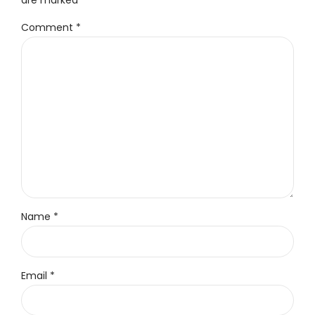
Comment
*
Name *
Email *