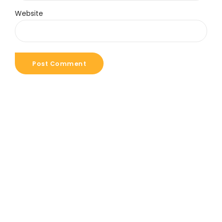
Website
Post Comment