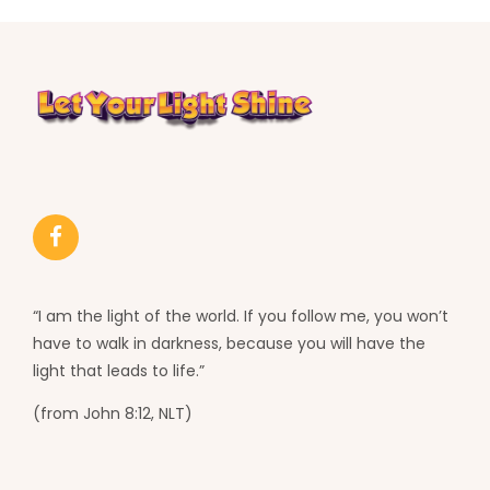
“I am the light of the world. If you follow me, you won’t
have to walk in darkness, because you will have the
light that leads to life.”
(from John 8:12, NLT)