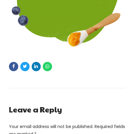
Leave a Reply
Your email address will not be published. Required fields
are marked *