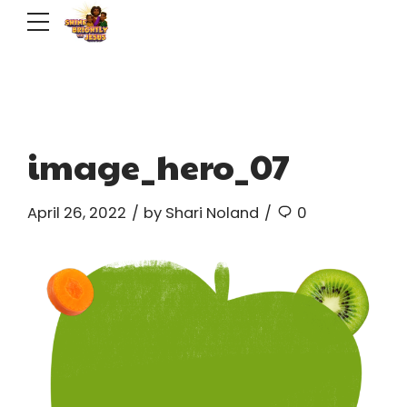
image_hero_07
April 26, 2022
by Shari Noland
0