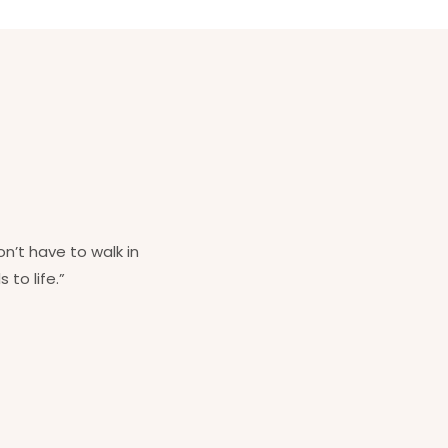
on’t have to walk in
 to life.”