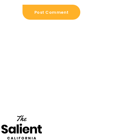
Post Comment