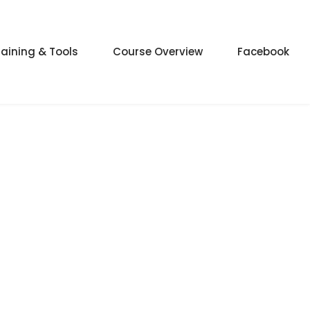
raining & Tools
Course Overview
Facebook