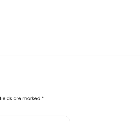
fields are marked *