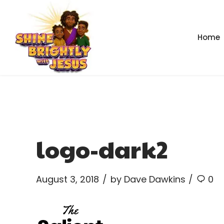
Home
logo-dark2
August 3, 2018
by Dave Dawkins
0