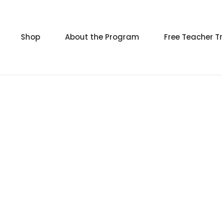
Shop
About the Program
Free Teacher T