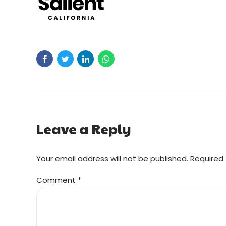
Leave a Reply
Your email address will not be published. Required 
Comment
*