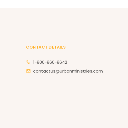
CONTACT DETAILS
1-800-860-8642
contactus@urbanministries.com