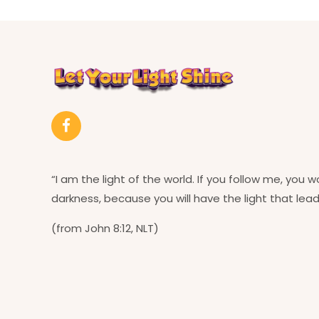
“I am the light of the world. If you follow me, you w
darkness, because you will have the light that leads
(from John 8:12, NLT)