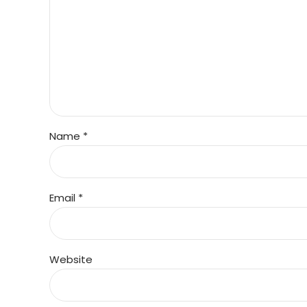
Name *
Email *
Website