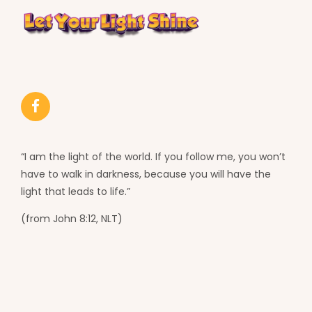
“I am the light of the world. If you follow me, you won’t
have to walk in darkness, because you will have the
light that leads to life.”
(from John 8:12, NLT)