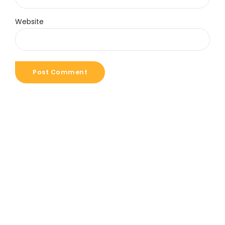
Website
Post Comment