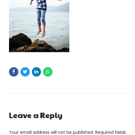
Leave a Reply
Your email address will not be published. Required fields