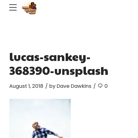
lucas-sankey-
368390-unsplash
August 1, 2018
by Dave Dawkins
0