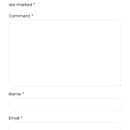
are marked *
Comment
*
Name *
Email *