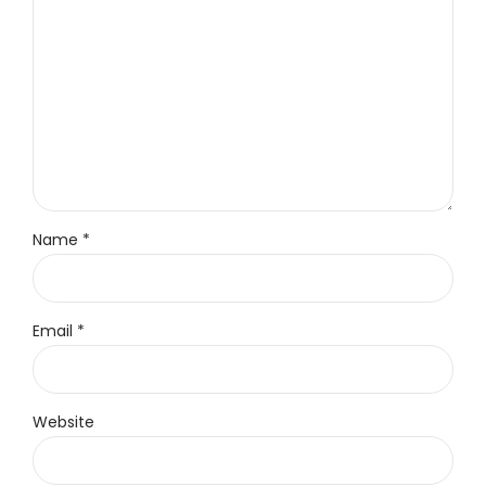
Name *
Email *
Website