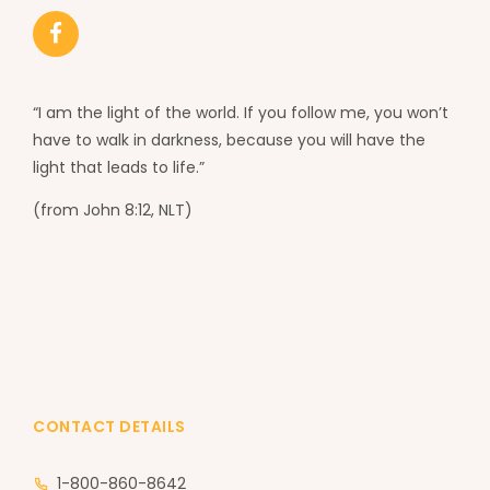
“I am the light of the world. If you follow me, you won’t
have to walk in darkness, because you will have the
light that leads to life.”
(from John 8:12, NLT)
CONTACT DETAILS
1-800-860-8642