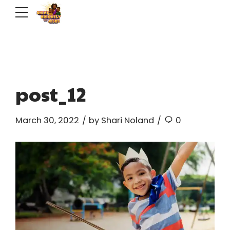
post_12
March 30, 2022
by Shari Noland
0