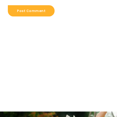
Post Comment