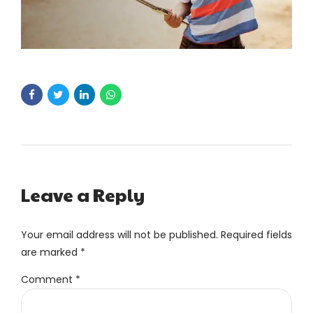
Leave a Reply
Your email address will not be published. Required fields
are marked *
Comment
*