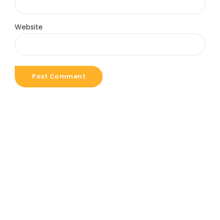
Website
Post Comment