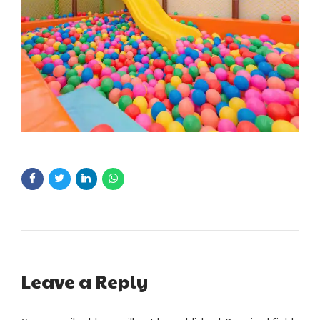
Leave a Reply