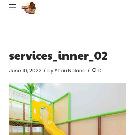
services_inner_02
June 10, 2022
by Shari Noland
0