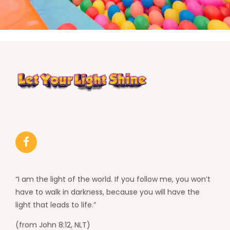
“I am the light of the world. If you follow me, you won’t
have to walk in darkness, because you will have the
light that leads to life.”
(from John 8:12, NLT)