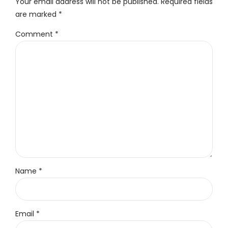
Your email address will not be published. Required fields
are marked *
Comment
*
Name *
Email *