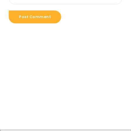
Post Comment