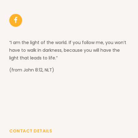
“I am the light of the world. If you follow me, you won’t
have to walk in darkness, because you will have the
light that leads to life.”
(from John 8:12, NLT)
CONTACT DETAILS