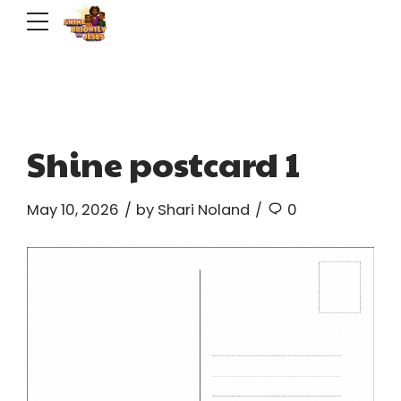
Shine postcard 1
May 10, 2026
by Shari Noland
0