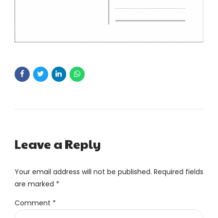
Leave a Reply
Your email address will not be published. Required fields
are marked *
Comment
*