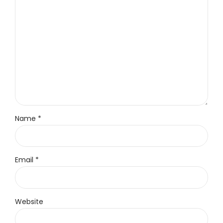
Name *
Email *
Website