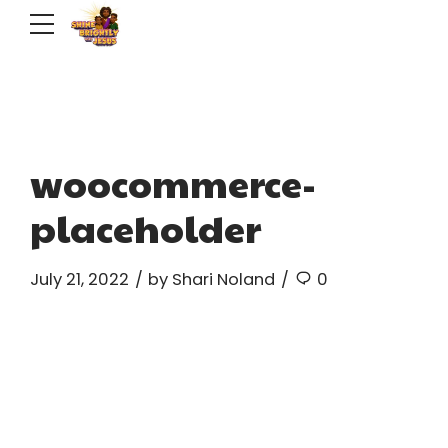
woocommerce-
placeholder
July 21, 2022
by Shari Noland
0