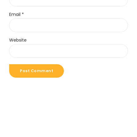
Email *
Website
Post Comment