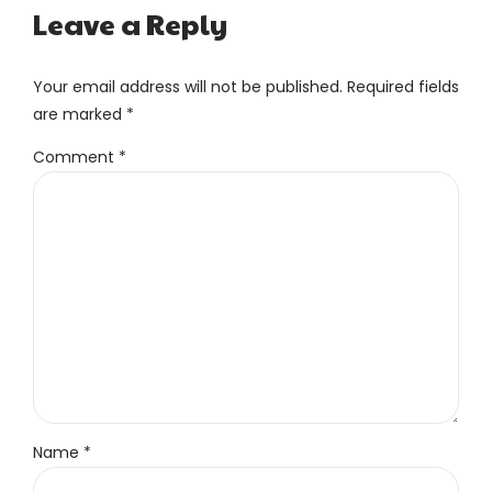
Leave a Reply
Your email address will not be published. Required fields
are marked *
Comment
*
Name *