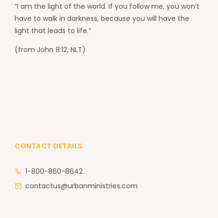
“I am the light of the world. If you follow me, you won’t
have to walk in darkness, because you will have the
light that leads to life.”
(from John 8:12, NLT)
CONTACT DETAILS
1-800-860-8642
contactus@urbanministries.com