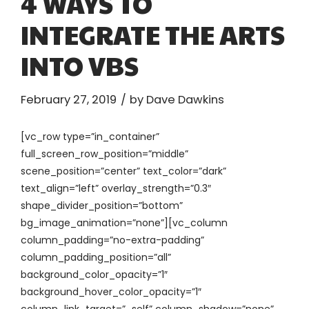
4 WAYS TO
INTEGRATE THE ARTS
INTO VBS
February 27, 2019
by Dave Dawkins
[vc_row type=”in_container”
full_screen_row_position=”middle”
scene_position=”center” text_color=”dark”
text_align=”left” overlay_strength=”0.3″
shape_divider_position=”bottom”
bg_image_animation=”none”][vc_column
column_padding=”no-extra-padding”
column_padding_position=”all”
background_color_opacity=”1″
background_hover_color_opacity=”1″
column_link_target=”_self” column_shadow=”none”