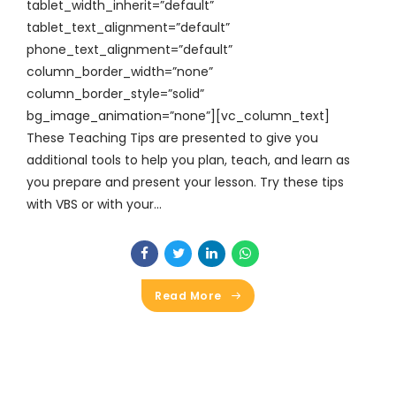
tablet_width_inherit=”default”
tablet_text_alignment=”default”
phone_text_alignment=”default”
column_border_width=”none”
column_border_style=”solid”
bg_image_animation=”none”][vc_column_text]
These Teaching Tips are presented to give you
additional tools to help you plan, teach, and learn as
you prepare and present your lesson. Try these tips
with VBS or with your...
Read More