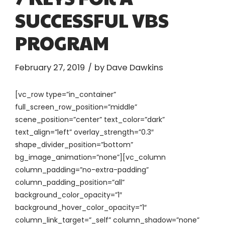
SUCCESSFUL VBS
PROGRAM
February 27, 2019
by Dave Dawkins
[vc_row type=”in_container”
full_screen_row_position=”middle”
scene_position=”center” text_color=”dark”
text_align=”left” overlay_strength=”0.3″
shape_divider_position=”bottom”
bg_image_animation=”none”][vc_column
column_padding=”no-extra-padding”
column_padding_position=”all”
background_color_opacity=”1″
background_hover_color_opacity=”1″
column_link_target=”_self” column_shadow=”none”