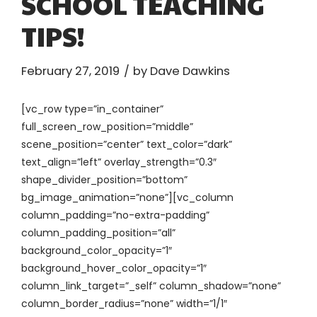
SCHOOL TEACHING
TIPS!
February 27, 2019
by Dave Dawkins
[vc_row type=”in_container”
full_screen_row_position=”middle”
scene_position=”center” text_color=”dark”
text_align=”left” overlay_strength=”0.3″
shape_divider_position=”bottom”
bg_image_animation=”none”][vc_column
column_padding=”no-extra-padding”
column_padding_position=”all”
background_color_opacity=”1″
background_hover_color_opacity=”1″
column_link_target=”_self” column_shadow=”none”
column_border_radius=”none” width=”1/1″