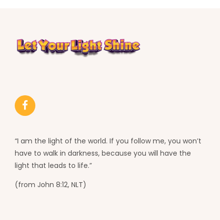
“I am the light of the world. If you follow me, you won’t
have to walk in darkness, because you will have the
light that leads to life.”
(from John 8:12, NLT)