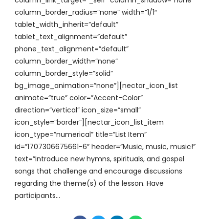
column_border_radius=”none” width=”1/1″
tablet_width_inherit=”default”
tablet_text_alignment=”default”
phone_text_alignment=”default”
column_border_width=”none”
column_border_style=”solid”
bg_image_animation=”none”][nectar_icon_list
animate=”true” color=”Accent-Color”
direction=”vertical” icon_size=”small”
icon_style=”border”][nectar_icon_list_item
icon_type=”numerical” title=”List Item”
id=”1707306675661-6″ header=”Music, music, music!”
text=”Introduce new hymns, spirituals, and gospel
songs that challenge and encourage discussions
regarding the theme(s) of the lesson. Have
participants...