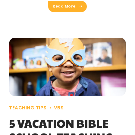
Read More
TEACHING TIPS
VBS
5 VACATION BIBLE