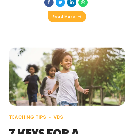
Read More
TEACHING TIPS
VBS
7 KEYS FOR A