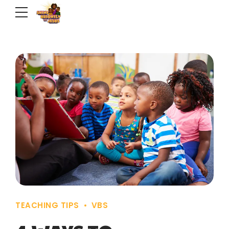
TEACHING TIPS
VBS