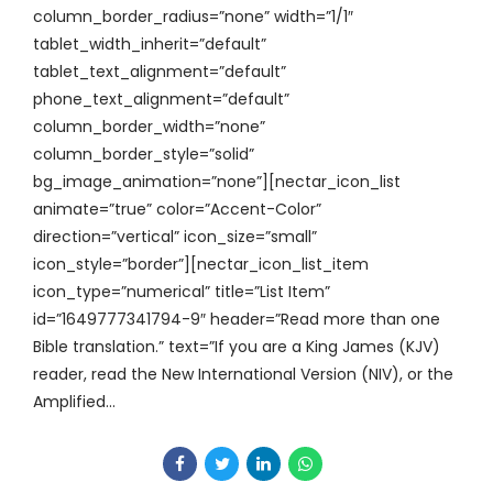
column_border_radius=”none” width=”1/1″
tablet_width_inherit=”default”
tablet_text_alignment=”default”
phone_text_alignment=”default”
column_border_width=”none”
column_border_style=”solid”
bg_image_animation=”none”][nectar_icon_list
animate=”true” color=”Accent-Color”
direction=”vertical” icon_size=”small”
icon_style=”border”][nectar_icon_list_item
icon_type=”numerical” title=”List Item”
id=”1649777341794-9″ header=”Read more than one
Bible translation.” text=”If you are a King James (KJV)
reader, read the New International Version (NIV), or the
Amplified...