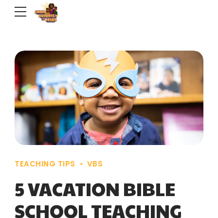
TEACHING TIPS
VBS
5 VACATION BIBLE
SCHOOL TEACHING