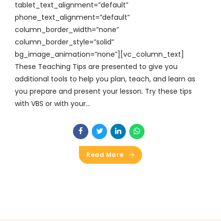
tablet_text_alignment=”default”
phone_text_alignment=”default”
column_border_width=”none”
column_border_style=”solid”
bg_image_animation=”none”][vc_column_text]
These Teaching Tips are presented to give you
additional tools to help you plan, teach, and learn as
you prepare and present your lesson. Try these tips
with VBS or with your...
Read More