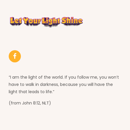
“I am the light of the world. If you follow me, you won’t
have to walk in darkness, because you will have the
light that leads to life.”
(from John 8:12, NLT)