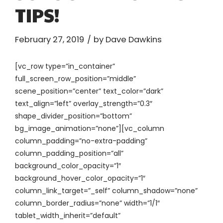
TIPS!
February 27, 2019
by Dave Dawkins
[vc_row type=”in_container”
full_screen_row_position=”middle”
scene_position=”center” text_color=”dark”
text_align=”left” overlay_strength=”0.3″
shape_divider_position=”bottom”
bg_image_animation=”none”][vc_column
column_padding=”no-extra-padding”
column_padding_position=”all”
background_color_opacity=”1″
background_hover_color_opacity=”1″
column_link_target=”_self” column_shadow=”none”
column_border_radius=”none” width=”1/1″
tablet_width_inherit=”default”